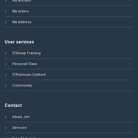
My account
My orders
My address
User services
Group Training
Personal Class
Premium Content
Community
Contact
About Jim
Services