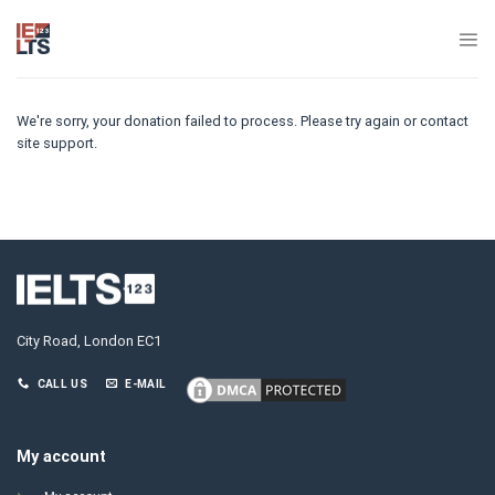
Skip
to
content
We're sorry, your donation failed to process. Please try again or contact
site support.
City Road, London EC1
CALL US
E-MAIL
My account