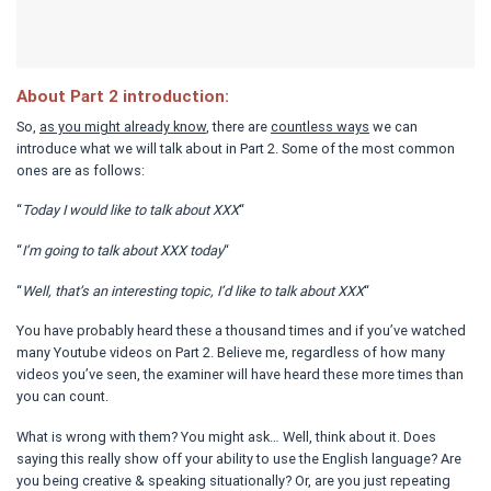
About Part 2 introduction:
So,
as you might already know
, there are
countless ways
we can
introduce what we will talk about in Part 2. Some of the most common
ones are as follows:
“
Today I would like to talk about XXX
“
“
I’m going to talk about XXX today
“
“
Well, that’s an interesting topic, I’d like to talk about XXX
“
You have probably heard these a thousand times and if you’ve watched
many Youtube videos on Part 2. Believe me, regardless of how many
videos you’ve seen, the examiner will have heard these more times than
you can count.
What is wrong with them? You might ask… Well, think about it. Does
saying this really show off your ability to use the English language? Are
you being creative & speaking situationally? Or, are you just repeating