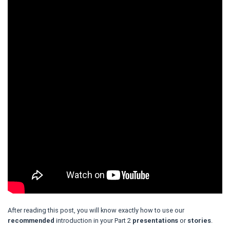
After reading this post, you will know exactly how to use our
recommended
introduction in your Part 2
presentations
or
stories
.