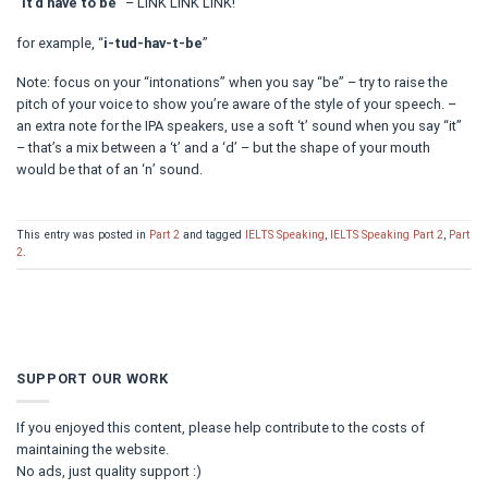
“
it’d have to be
” – LINK LINK LINK!
for example, “
i-tud-hav-t-be
”
Note: focus on your “intonations” when you say “be” – try to raise the
pitch of your voice to show you’re aware of the style of your speech. –
an extra note for the IPA speakers, use a soft ‘t’ sound when you say “it”
– that’s a mix between a ‘t’ and a ‘d’ – but the shape of your mouth
would be that of an ‘n’ sound.
This entry was posted in
Part 2
and tagged
IELTS Speaking
,
IELTS Speaking Part 2
,
Part
2
.
SUPPORT OUR WORK
If you enjoyed this content, please help contribute to the costs of
maintaining the website.
No ads, just quality support :)