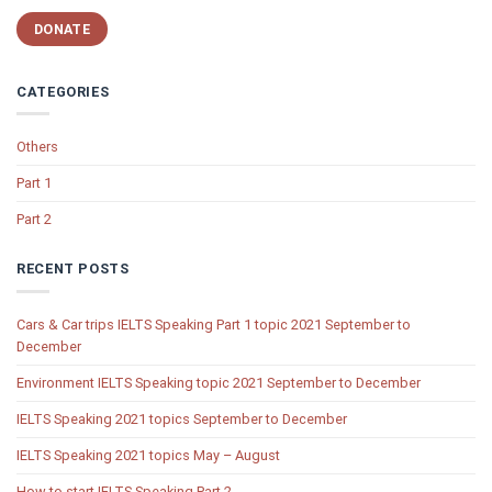
DONATE
CATEGORIES
Others
Part 1
Part 2
RECENT POSTS
Cars & Car trips IELTS Speaking Part 1 topic 2021 September to
December
Environment IELTS Speaking topic 2021 September to December
IELTS Speaking 2021 topics September to December
IELTS Speaking 2021 topics May – August
How to start IELTS Speaking Part 2