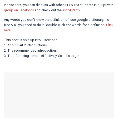
Please note, you can discuss with other IELTS 123 students in our private
group on Facebook
and check out the
list of Part 2
.
Any words you don’t know the definition of, use google dictionary, it’s
free & all you need to do is ‘double-click’ the words for a definition.
Click
here.
This post is split up into 3 sections:
1. About Part 2 introductions.
2. The recommended introduction.
3. Tips for using it more effectively. So, let’s begin.