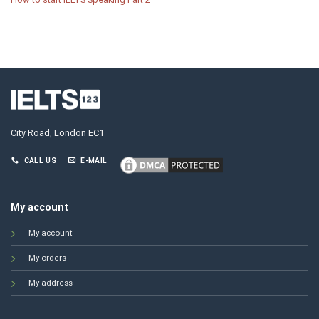
City Road, London EC1
CALL US
E-MAIL
My account
My account
My orders
My address