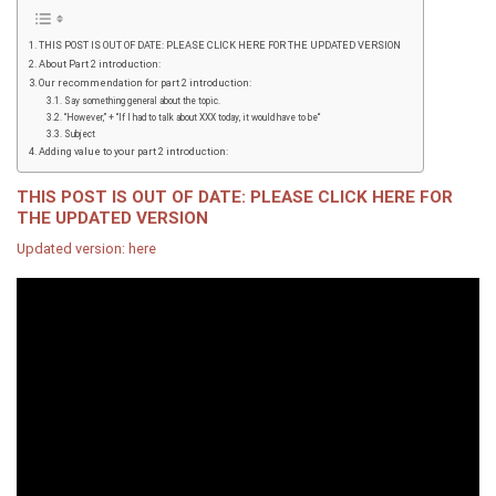
THIS POST IS OUT OF DATE: PLEASE CLICK HERE FOR THE UPDATED VERSION
About Part 2 introduction:
Our recommendation for part 2 introduction:
Say something general about the topic.
“However,” + “If I had to talk about XXX today, it would have to be“
Subject
Adding value to your part 2 introduction:
THIS POST IS OUT OF DATE: PLEASE CLICK HERE FOR
THE UPDATED VERSION
Updated version: here