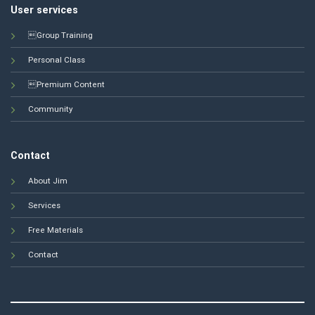
User services
Group Training
Personal Class
Premium Content
Community
Contact
About Jim
Services
Free Materials
Contact