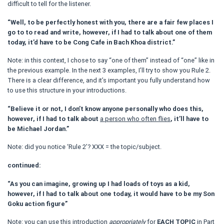
difficult to tell for the listener.
“Well, to be perfectly honest with you, there are a fair few places I
go to to read and write, however, if I had to talk about one of them
today, it’d have to be Cong Cafe in Bach Khoa district.”
Note: in this context, I chose to say “one of them” instead of “one” like in
the previous example. In the next 3 examples, I’ll try to show you Rule 2.
There is a clear difference, and it’s important you fully understand how
to use this structure in your introductions.
“Believe it or not, I don’t know anyone personally who does this,
however, if I had to talk about
a person who often flies
, it’ll have to
be Michael Jordan.”
Note: did you notice ‘Rule 2’? XXX = the topic/subject.
continued:
“As you can imagine, growing up I had loads of toys as a kid,
however, if I had to talk about one today, it would have to be my Son
Goku action figure”
Note: you can use this introduction
appropriately
for
EACH TOPIC
in Part