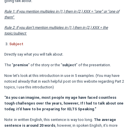
going talk about.
Rule 1: If you mention multiples in (1.) then in (2.) XXX = “one” or “one of
them”
Rule 2: If you don’t mention multiples in (1.) then in (2.) XXX = the
topic/subject
Subject
Directly say what you will talk about.
The “
premise
” of the story or the “
subject
” of the presentation.
Now let’s look at this introduction in use in 5 examples. (You may have
noticed already that in each helpful post on this website regarding Part 2
topics, I use this introduction)
“As you can imagine, most people my age have faced countless
tough challenges over the years, however, If I had to talk about one
today, it’d have to be preparing for IELTS Speaking.”
Note: in written English, this sentence is way too long.
The average
sentence is around 20 words
, however, in spoken English, it’s more