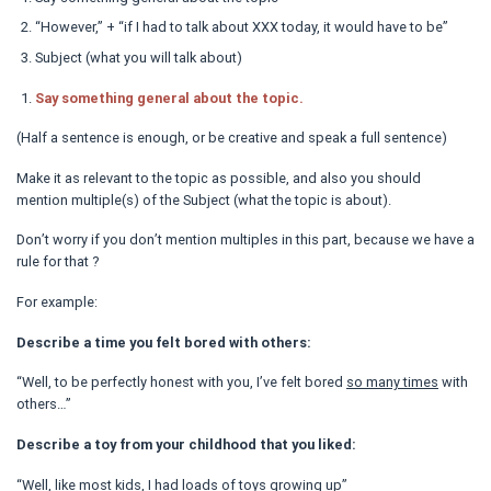
“However,” + “if I had to talk about XXX today, it would have to be”
Subject (what you will talk about)
Say something general about the topic.
(Half a sentence is enough, or be creative and speak a full sentence)
Make it as relevant to the topic as possible, and also you should
mention multiple(s) of the Subject (what the topic is about).
Don’t worry if you don’t mention multiples in this part, because we have a
rule for that ?
For example:
Describe a time you felt bored with others:
“Well, to be perfectly honest with you, I’ve felt bored
so many times
with
others…”
Describe a toy from your childhood that you liked:
“Well, like most kids, I had
loads of
toys growing up”