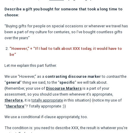
Describe a gift you bought for someone that took a long time to
choose:
“Buying gifts for people on special occasions or whenever we travel has
been a part of my culture for centuries, so I’ve bought countless gifts
over the years”
“However,” + “If I had to talk about XXX today, it would have to
be“
Let me explain this part further.
We use “However,” as a
contrasting discourse marker
to
contrast
the
“
general
” thing we said, to the “
specific
” we will talk about.
(Remember, your use of
Discourse Markers
is a part of your
assessment, so you should use them whenever it’s appropriate,
therefore
, it is
totally appropriate
in this situation) (notice my use of
“
therefore
“? Totally appropriate :))
We use a conditional if-clause appropriately, too.
The condition is: you need to describe XXX, the result is whatever you’re