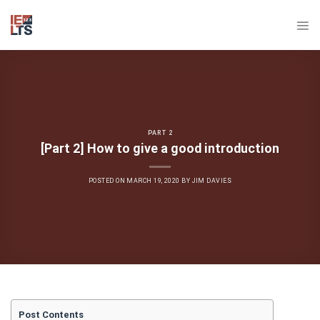
Skip
to
content
PART 2
[Part 2] How to give a good introduction
POSTED ON
MARCH 19, 2020
BY
JIM DAVIES
Post Contents