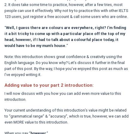
2. It does take some time to practice, however, after a few tries, most
people can use it effectively. Why not try to practice this with other IELTS
123 users, just register a free account & call some users who are online.
“
Well, I guess there are colours are everywhere, right? I’m finding
it a bit tricky to come up with a particular place off the top of my
head, however, if I had to talk about a colourful place today, it
would have to be my mum’s house.
“
Note: this introduction shows great confidence & creativity using the
English language. Do you know why? Let’s discuss it further in the final
part of this post. By the way, I hope you’ve enjoyed this post as much as
I’ve enjoyed writing it.
Adding value to your part 2 introduction:
I will now discuss with you how you can add even more value to this
introduction.
Your current understanding of this introduction’s value might be related
to “grammatical range” & “accuracy”, which is true, however, we can add
even MORE value to this introduction.
When you say “
however
,”