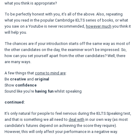
what you think is appropriate?
To be perfectly honest with you, it’s all of the above. Also, repeating
what you read in the popular Cambridge IELTS series of books, or what
you saw on a Youtube is never recommended,
however much
you think it
will help you.
The chances are if your introduction starts off the same way as most of
the other candidates on the day, the examiner won’t be impressed. So,
how can you set yourself apart from the other candidates? Well, there
are many ways.
A few things that
come to mind are
:
Be
creative
and
original
Show
confidence
Sound like you’re
having fun
whilst speaking
continued:
It’s only natural for people to feel nervous during the IELTS Speaking test,
and that is something we all need to
deal with
in our own way (as most
candidate’s futures depend on achieving the score they require).
However, this will only affect your performance in a negative way.