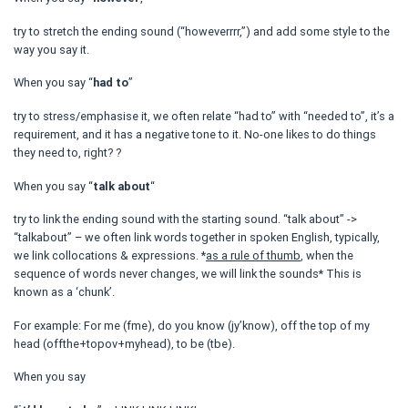
try to stretch the ending sound (“howeverrrr,”) and add some style to the
way you say it.
When you say “
had to
”
try to stress/emphasise it, we often relate “had to” with “needed to”, it’s a
requirement, and it has a negative tone to it. No-one likes to do things
they need to, right? ?
When you say “
talk about
“
try to link the ending sound with the starting sound. “talk about” ->
“talkabout” – we often link words together in spoken English, typically,
we link collocations & expressions. *
as a rule of thumb
, when the
sequence of words never changes, we will link the sounds* This is
known as a ‘chunk’.
For example: For me (fme), do you know (jy’know), off the top of my
head (offthe+topov+myhead), to be (tbe).
When you say