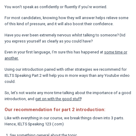
You won’t speak as confidently or fluently if you’re worried.
For most candidates, knowing how they will answer helps relieve some
of this kind of pressure, and it will also boost their confidence.
Have you ever been extremely nervous whilst talking to someone? Did
you express yourself as clearly as you could have?
Even in your first language, I’m sure this has happened at
some time or
another.
Using our introduction paired with other strategies we recommend for
IELTS Speaking Part 2 will help you in more ways than any Youtube video
could.
So, let’s not waste any more time talking about the importance of a good
introduction, and
get on with the good stuff
!
Our recommendation for part 2 introduction:
Like with everything in our course, we break things down into 3 parts.
Hence, IELTS Speaking 123 (.com)
Say something general about the topic